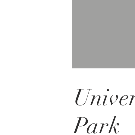
Univer
Park