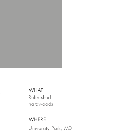
WHAT
t
Refinished
hardwoods
WHERE
University Park, MD