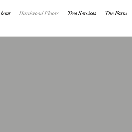
bout
Hardwood Floors
Tree Services
The Farm