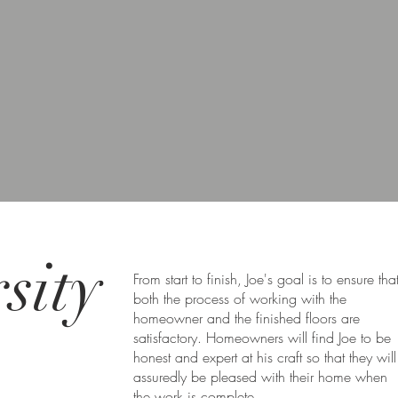
sity
From start to finish, Joe's goal is to ensure tha
both the process of working with the
homeowner and the finished floors are
satisfactory. Homeowners will find Joe to be
honest and expert at his craft so that they will
assuredly be pleased with their home when
the work is complete