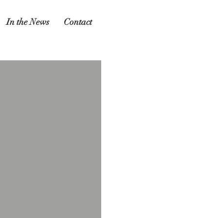
In the News
Contact