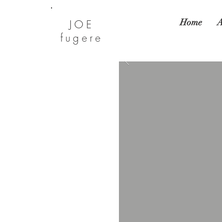
Home
A
JOE
fugere