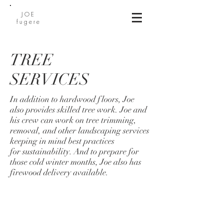
JOE
fugere
TREE
SERVICES
In addition to hardwood floors, Joe
also provides skilled tree work. Joe and
his crew can work on tree trimming,
removal, and other landscaping services
keeping in mind best practices
for sustainability. And to prepare for
those cold winter months, Joe also has
firewood delivery available.
BE IN
TOUCH